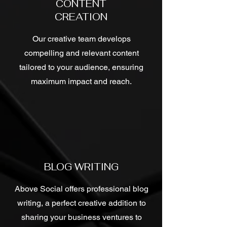
CONTENT
CREATION
Our creative team develops
compelling and relevant content
tailored to your audience, ensuring
maximum impact and reach.
BLOG WRITING
Above Social offers professional blog
writing, a perfect creative addition to
sharing your business ventures to