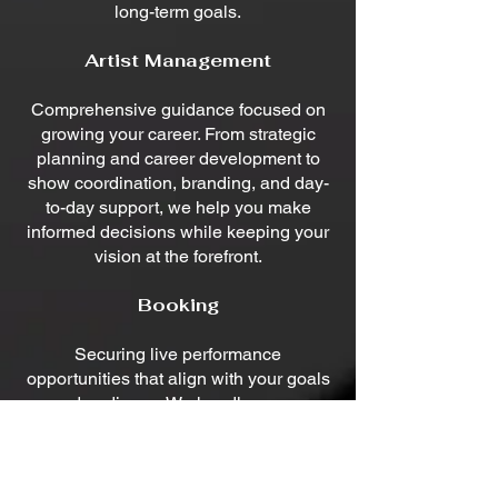
long-term goals.
Artist Management
Comprehensive guidance focused on
growing your career. From strategic
planning and career development to
show coordination, branding, and day-
to-day support, we help you make
informed decisions while keeping your
vision at the forefront.
Booking
Securing live performance
opportunities that align with your goals
and audience. We handle venue
outreach, negotiations, scheduling, and
logistics to keep your calendar filled
with quality performances.