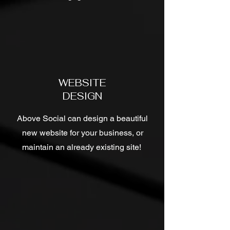
WEBSITE
DESIGN
Above Social can design a beautiful
new website for your business, or
maintain an already existing site!