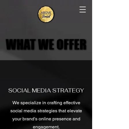
WHAT WE OFFER
WHAT WE OFFER
SOCIAL MEDIA STRATEGY
We specialize in crafting effective
social media strategies that elevate
your brand's online presence and
engagement.