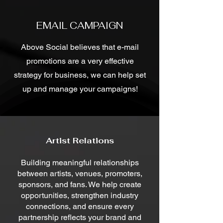
EMAIL CAMPAIGN
Above Social believes that e-mail
promotions are a very effective
strategy for business, we can help set
up and manage your campaigns!
Artist Relations
Building meaningful relationships
between artists, venues, promoters,
sponsors, and fans. We help create
opportunities, strengthen industry
connections, and ensure every
partnership reflects your brand and