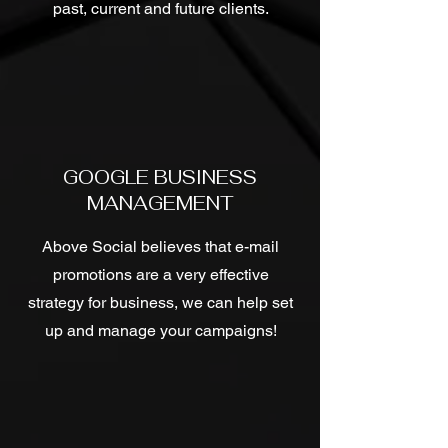
past, current and future clients.
GOOGLE BUSINESS
MANAGEMENT
Above Social believes that e-mail
promotions are a very effective
strategy for business, we can help set
up and manage your campaigns!